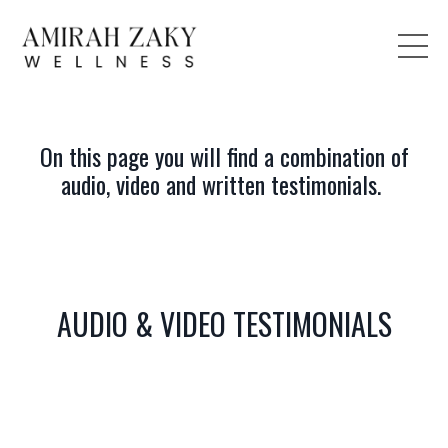
On this page you will find a combination of
audio, video and written testimonials.
AUDIO & VIDEO TESTIMONIALS