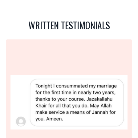
WRITTEN TESTIMONIALS