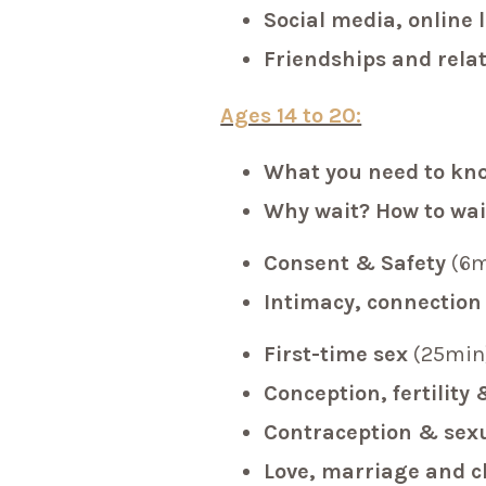
Social media, online 
Friendships and rela
Ages 14 to 20:
What you need to kn
Why wait? How to wai
Consent & Safety
(6m
Intimacy, connection
First-time sex
(25min
Conception, fertilit
Contraception & sexu
Love, marriage and 