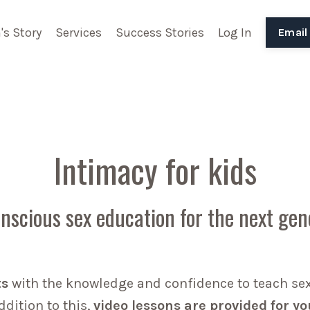
's Story
Services
Success Stories
Log In
Email
Intimacy for kids
nscious sex education for the next gen
ts
with the knowledge and confidence to teach sex 
dition to this,
video lessons are provided for yo