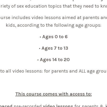
riety of sex education topics that they need to k
urse includes video lessons aimed at parents an
kids, according to the following age groups:
•
Ages 0 to 6
•
Ages 7 to 13
•
Ages 14 to 20
to all video lessons: for parents and ALL age grou
This course comes with access to:
-paced
pre-recorded
video lessons
for parents & 