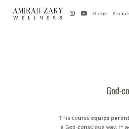
Home
Amirah
God-co
This course
equips paren
a God-conscious way. In ad