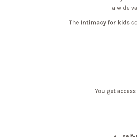
a wide va
The
Intimacy for kids
co
You get access 
self