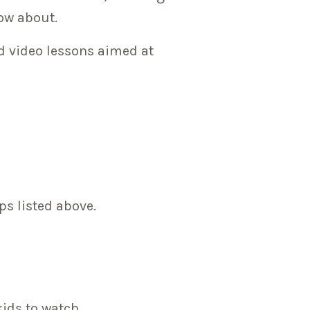
now about.
d video lessons aimed at
ps listed above.
kids to watch