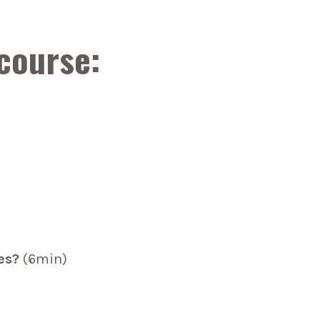
 course:
es?
(6min)