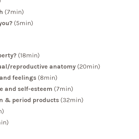
)
ch
(7min)
 you?
(5min)
berty?
(18min)
ual/reproductive anatomy
(20min)
and feelings
(8min)
ge and self-esteem
(7min)
on & period products
(32min)
n)
in)