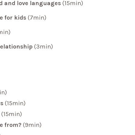
nd and love languages
(15min)
e for kids
(7min)
min)
relationship
(3min)
in)
ns
(15min)
(15min)
me from?
(9min)