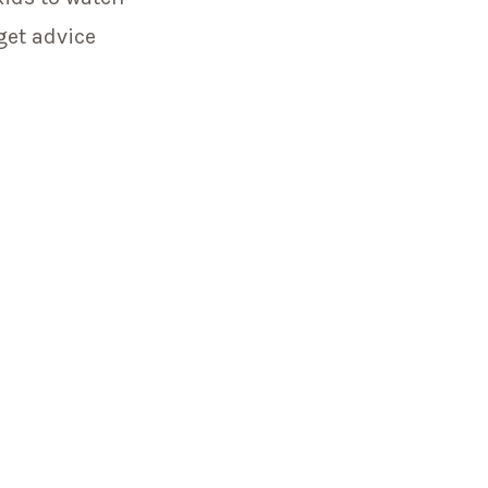
get advice