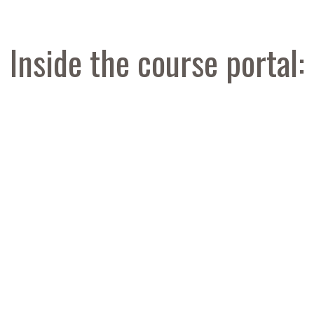
Inside the course portal: