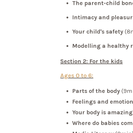
The parent-child bo
Intimacy and pleasur
Your child's safety
(8
Modelling a healthy 
Section 2: For the kids
Ages 0 to 6:
Parts of the body
(9m
Feelings and emotio
Your body is amazing
Where do babies co