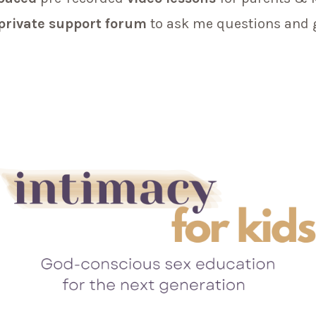
private support forum
to ask me questions and 