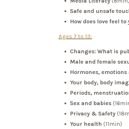
Media Literacy
(8min
Safe and unsafe tou
How does love feel to
Ages 7 to 13:
Changes: What is pu
Male and female sex
Hormones, emotions 
Your body, body ima
Periods, menstruati
Sex and babies
(16mi
Privacy & Safety
(18m
Your health
(11min)