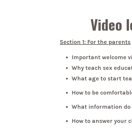
Video l
Section 1: For the parents
Important welcome v
Why teach sex educat
What age to start te
How to be comfortabl
What information do 
How to answer your c