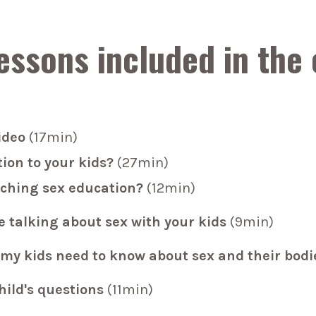
essons included in the
ideo
(17min)
ion to your kids?
(27min)
aching sex education?
(12min)
e talking about sex with your kids
(9min)
my kids need to know about sex and their bodi
hild's questions
(11min)