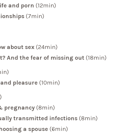
life and porn
(12min)
tionships
(7min)
ow about sex
(24min)
t? And the fear of missing out
(18min)
in)
 and pleasure
(10min)
)
y & pregnancy
(8min)
ally transmitted infections
(8min)
choosing a spouse
(6min)