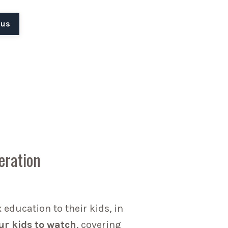
 us
eration
education to their kids, in
ur kids to watch
, covering