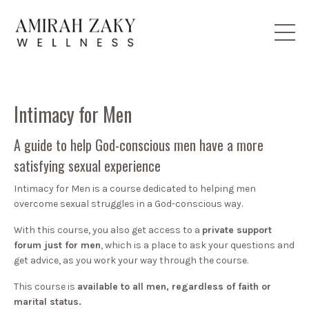
Intimacy for Men
A guide to help God-conscious men have a more
satisfying sexual experience
Intimacy for Men is a course dedicated to helping men
overcome sexual struggles in a God-conscious way.
With this course, you also get access to a
private support
forum just for men
, which is a place to ask your questions and
get advice, as you work your way through the course.
This course is
available to all men, regardless of faith or
marital status.