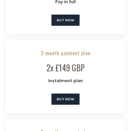
Pay in full
BUY NOW
2-month payment plan
2x £149 GBP
Instalment plan
BUY NOW