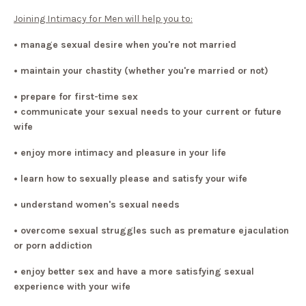
Joining Intimacy for Men will help you to:
• manage sexual desire when you're not married
• maintain your chastity (whether you're married or not)
• prepare for first-time sex
• communicate your sexual needs to your current or future
wife
• enjoy more intimacy and pleasure in your life
• learn how to sexually please and satisfy your wife
• understand women's sexual needs
• overcome sexual struggles such as premature ejaculation
or porn addiction
• enjoy better sex and have a more satisfying sexual
experience with your wife