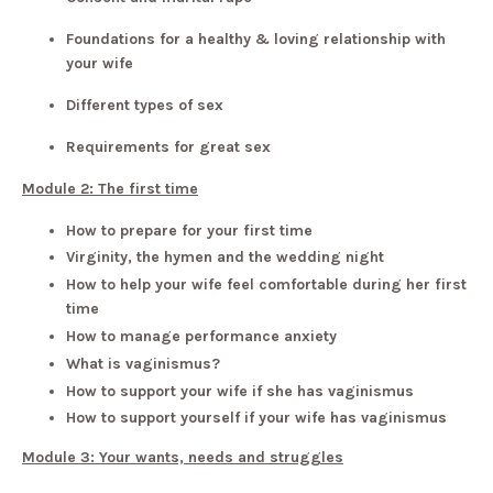
Foundations for a healthy & loving relationship with
your wife
Different types of sex
Requirements for great sex
Module 2: The first time
How to prepare for your first time
Virginity, the hymen and the wedding night
How to help your wife feel comfortable during her first
time
How to manage performance anxiety
What is vaginismus?
How to support your wife if she has vaginismus
How to support yourself if your wife has vaginismus
Module 3: Your wants, needs and struggles