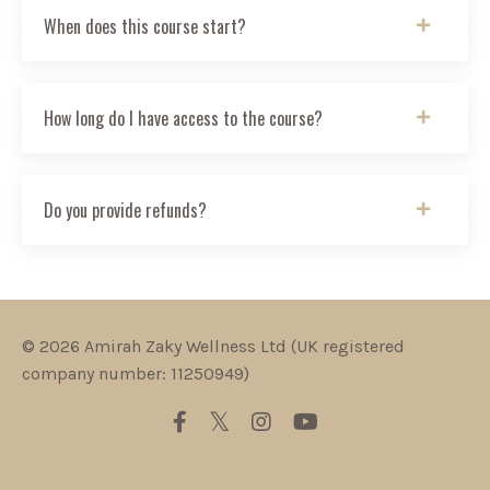
When does this course start?
How long do I have access to the course?
Do you provide refunds?
© 2026 Amirah Zaky Wellness Ltd (UK registered
company number: 11250949)