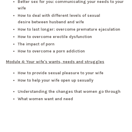
Better sex for you: communicating your needs to your
wife
How to deal with different levels of sexual
desire between husband and wife
How to last longer: overcome premature ejaculation
How to overcome erectile dysfunction
The impact of porn
How to overcome a porn addiction
Module 4: Your wife's wants, needs and struggles
How to provide sexual pleasure to your wife
How to help your wife open up sexually
Understanding the changes that women go through
What women want and need