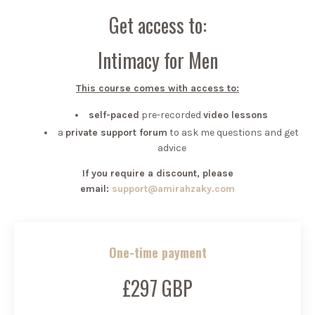
Get access to:
Intimacy for Men
This course comes with access to:
self-paced
pre-recorded
video lessons
a
private support forum
to ask me questions and get
advice
If you require a discount, please
email:
support@amirahzaky.com
One-time payment
£297 GBP