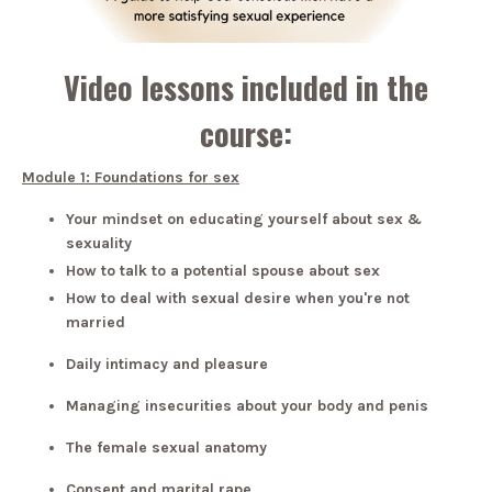
Video lessons included in the
course:
Module 1: Foundations for sex
Your mindset on educating yourself about sex &
sexuality
How to talk to a potential spouse about sex
How to deal with sexual desire when you're not
married
Daily intimacy and pleasure
Managing insecurities about your body and penis
The female sexual anatomy
Consent and marital rape