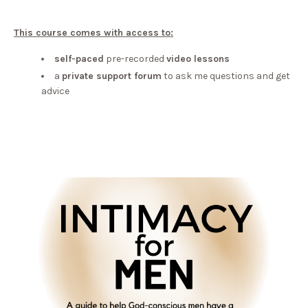
This course comes with access to:
self-paced
pre-recorded
video lessons
a
private support forum
to ask me questions and get
advice