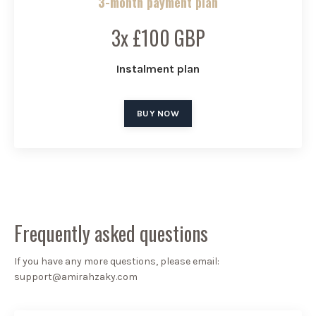
3-month payment plan
3x £100 GBP
Instalment plan
BUY NOW
Frequently asked questions
If you have any more questions, please email:
support@amirahzaky.com