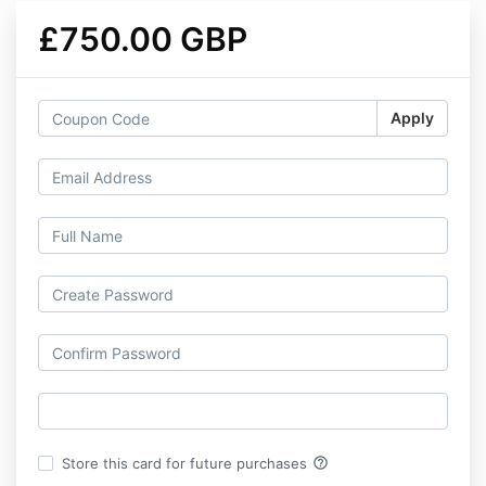
£750.00 GBP
Apply
help_outline
Store this card for future purchases