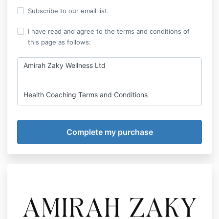
Subscribe to our email list.
I have read and agree to the terms and conditions of
this page as follows:
Amirah Zaky Wellness Ltd
Health Coaching Terms and Conditions
I am so pleased you have decided to use my
services or resources - please read the following
important terms and conditions before you commit
to using them.
This contract sets out:
your legal rights and responsibilities;
my legal rights and responsibilities; and
certain key information required by law.
The intention of these terms and conditions is that it
will bring clarity to our coach-client relationship,
protect both of us and take care of the business side